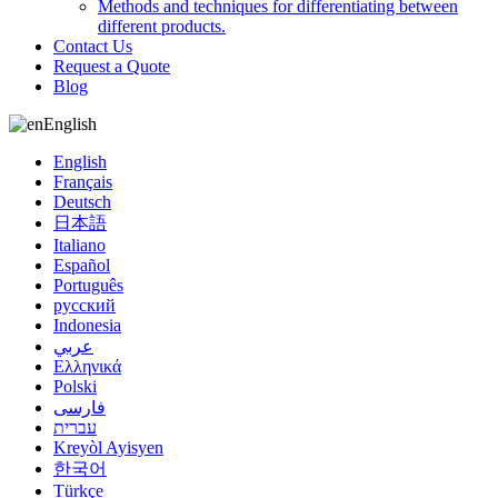
Methods and techniques for differentiating between
different products.
Contact Us
Request a Quote
Blog
English
English
Français
Deutsch
日本語
Italiano
Español
Português
русский
Indonesia
عربي
Ελληνικά
Polski
فارسی
עברית
Kreyòl Ayisyen
한국어
Türkçe