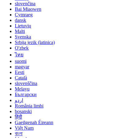
slovenčina
Bai Miaowen
Cymraeg
dansk
Lietuvių
Malti
Svenska
Srbija jezik (latinica)
O'zbek
ไทย
suomi
magyar
Eesti
Català
slovenščina
Melayu
Български
اردو
România limbi
bosanski
हिंदी
Gaeilgenah Éireann
Việt Nam
বাংলা