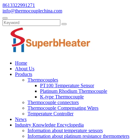
8613322991271
info@thermocouplechina.com
Home
About Us
Products
Thermocouples
PT100 Temperature Sensor
Platinum Rhodium Thermocouple
K-type Thermocouple
Thermocouple connectors
Thermocouple Compensating Wires
Temperature Controller
News
Industry Knowledge Encyclopedia
Information about temperature sensors
Information about platinum resistance thermometers