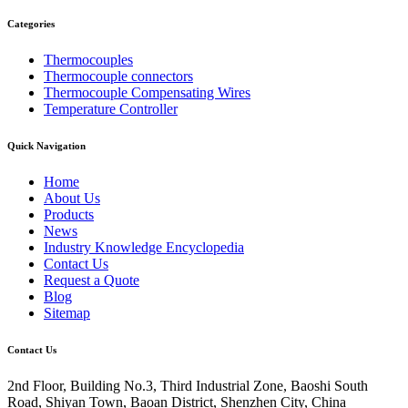
Categories
Thermocouples
Thermocouple connectors
Thermocouple Compensating Wires
Temperature Controller
Quick Navigation
Home
About Us
Products
News
Industry Knowledge Encyclopedia
Contact Us
Request a Quote
Blog
Sitemap
Contact Us
2nd Floor, Building No.3, Third Industrial Zone, Baoshi South
Road, Shiyan Town, Baoan District, Shenzhen City, China