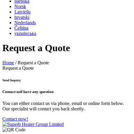
íslenska
Norsk
Latviešu
hrvatski
Nederlands
Čeština
українська
Request a Quote
Home
/ Request a Quote
Request a Quote
Send Inquiry
Contact us
if have any question
You can either contact us via phone, email or online form below.
Our specialist will contact you back shortly.
Contact now!