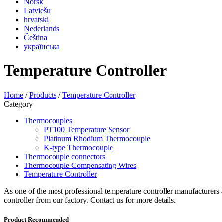
Norsk
Latviešu
hrvatski
Nederlands
Čeština
українська
Temperature Controller
Home
/
Products
/
Temperature Controller
Category
Thermocouples
PT100 Temperature Sensor
Platinum Rhodium Thermocouple
K-type Thermocouple
Thermocouple connectors
Thermocouple Compensating Wires
Temperature Controller
As one of the most professional temperature controller manufacturers 
controller from our factory. Contact us for more details.
Product Recommended