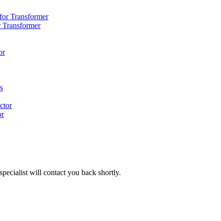
r Transformer
or
pecialist will contact you back shortly.