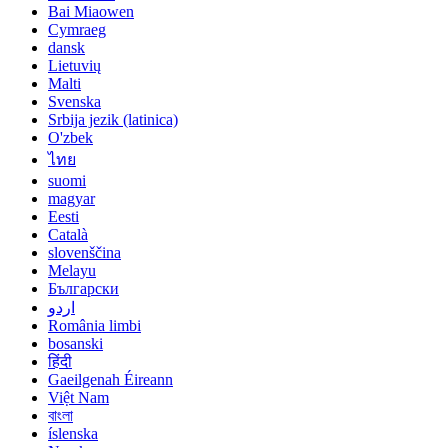
Bai Miaowen
Cymraeg
dansk
Lietuvių
Malti
Svenska
Srbija jezik (latinica)
O'zbek
ไทย
suomi
magyar
Eesti
Català
slovenščina
Melayu
Български
اردو
România limbi
bosanski
हिंदी
Gaeilgenah Éireann
Việt Nam
বাংলা
íslenska