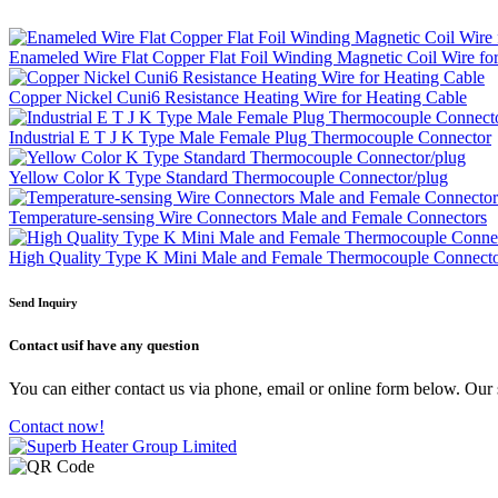
Enameled Wire Flat Copper Flat Foil Winding Magnetic Coil Wire fo
Copper Nickel Cuni6 Resistance Heating Wire for Heating Cable
Industrial E T J K Type Male Female Plug Thermocouple Connector
Yellow Color K Type Standard Thermocouple Connector/plug
Temperature-sensing Wire Connectors Male and Female Connectors
High Quality Type K Mini Male and Female Thermocouple Connect
Send Inquiry
Contact us
if have any question
You can either contact us via phone, email or online form below. Our s
Contact now!