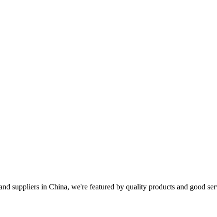
and suppliers in China, we're featured by quality products and good se