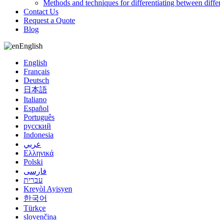
Methods and techniques for differentiating between diffe
Contact Us
Request a Quote
Blog
English
English
Français
Deutsch
日本語
Italiano
Español
Português
русский
Indonesia
عربي
Ελληνικά
Polski
فارسی
עברית
Kreyòl Ayisyen
한국어
Türkçe
slovenčina