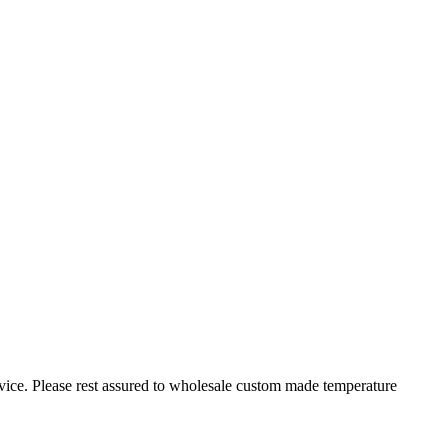
rvice. Please rest assured to wholesale custom made temperature