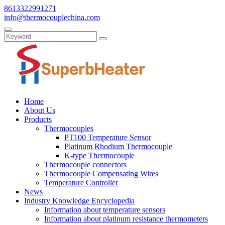
8613322991271
info@thermocouplechina.com
Home
About Us
Products
Thermocouples
PT100 Temperature Sensor
Platinum Rhodium Thermocouple
K-type Thermocouple
Thermocouple connectors
Thermocouple Compensating Wires
Temperature Controller
News
Industry Knowledge Encyclopedia
Information about temperature sensors
Information about platinum resistance thermometers