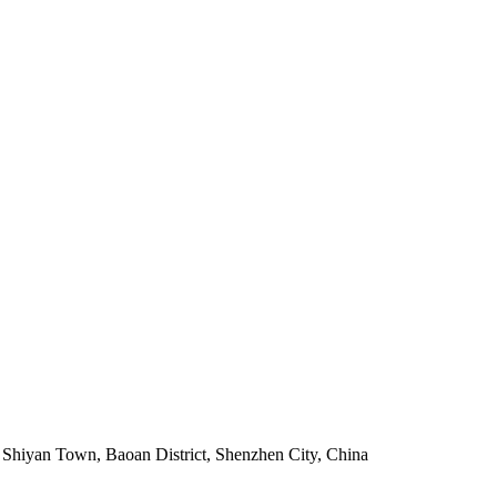
, Shiyan Town, Baoan District, Shenzhen City, China