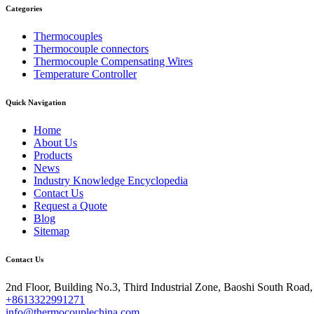
Categories
Thermocouples
Thermocouple connectors
Thermocouple Compensating Wires
Temperature Controller
Quick Navigation
Home
About Us
Products
News
Industry Knowledge Encyclopedia
Contact Us
Request a Quote
Blog
Sitemap
Contact Us
2nd Floor, Building No.3, Third Industrial Zone, Baoshi South Road
+8613322991271
info@thermocouplechina.com